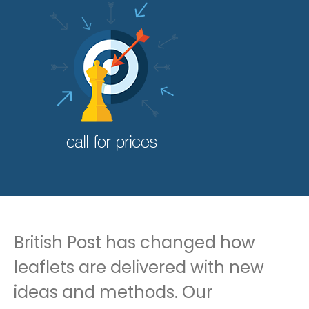
British Post has changed how
leaflets are delivered with new
ideas and methods. Our