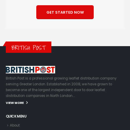
GET STARTED NOW
BRITISH POST
British Post is a professional growing leaflet distribution company
serving Greater London. Established in 2008, we have grown to
become one of the largest independent door to door leaflet
distribution companies in North London….
VIEW MORE
QUICK MENU
About