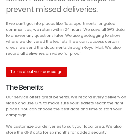
prevent missed deliveries.
If we can’t get into places like flats, apartments, or gated
communities, we return within 24 hours. We save all GPS data
to answer any questions later. We use geotagging to show
where we delivered the leaflets. If we can’t access certain
areas, we send the documents through Royal Mail. We also
record all deliveries on video for proof.
Tell us about your campaign
The Benefits
Our service offers great benefits. We record every delivery on
video and use GPS to make sure your leaflets reach the right
places. You can choose the best date and time to start your
campaign.
We customize our deliveries to suit your local area. We also
store the GPS data for six months for added security.