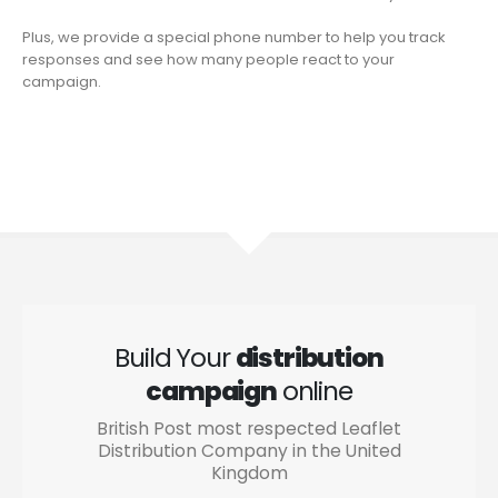
Plus, we provide a special phone number to help you track
responses and see how many people react to your
campaign.
Build Your
distribution
campaign
online
British Post most respected Leaflet
Distribution Company in the United
Kingdom