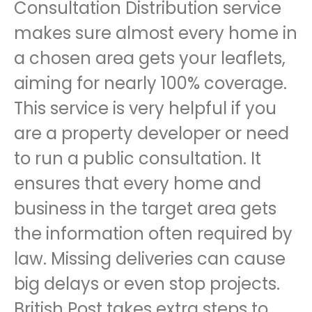
Consultation Distribution service
makes sure almost every home in
a chosen area gets your leaflets,
aiming for nearly 100% coverage.
This service is very helpful if you
are a property developer or need
to run a public consultation. It
ensures that every home and
business in the target area gets
the information often required by
law. Missing deliveries can cause
big delays or even stop projects.
British Post takes extra steps to