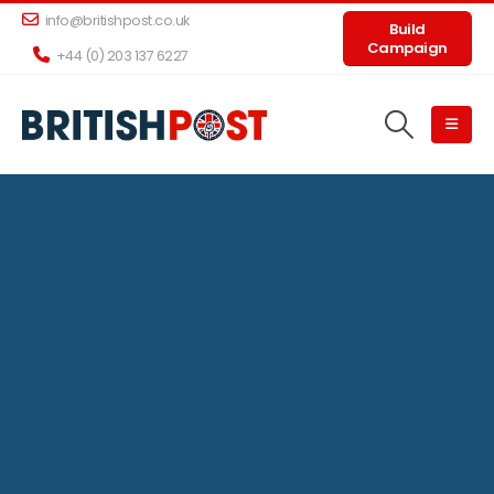
info@britishpost.co.uk
Build
Campaign
+44 (0) 203 137 6227