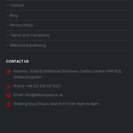
Contact
Blog
Privacy Policy
Terms and Conditions
Billboard Advertising
CONTACT US
Address:
Suite 52 Battersea Business Centre, London SW11 5QL,
United Kingdom
Phone:
+44 (0) 203 137 6227
Email:
info@britishpost.co.uk
Working Days/Hours:
Mon to Fri from 8am to 6pm