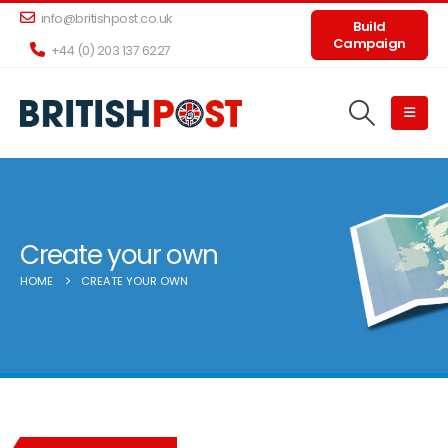
info@britishpost.co.uk
Build
Campaign
+44 (0) 203 137 6227
Create your own
HOME
CREATE YOUR OWN