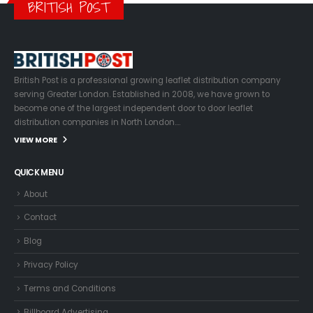
BRITISH POST
British Post is a professional growing leaflet distribution company
serving Greater London. Established in 2008, we have grown to
become one of the largest independent door to door leaflet
distribution companies in North London….
VIEW MORE
QUICK MENU
About
Contact
Blog
Privacy Policy
Terms and Conditions
Billboard Advertising