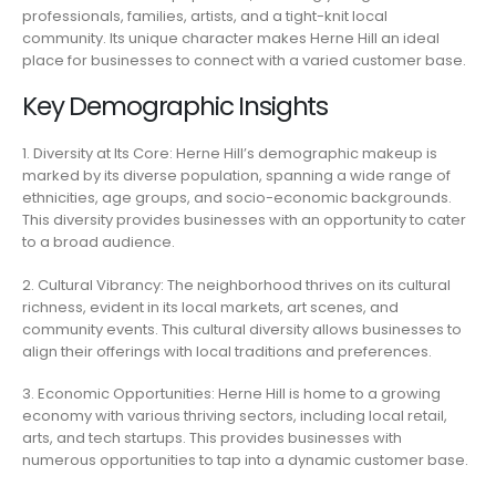
professionals, families, artists, and a tight-knit local
community. Its unique character makes Herne Hill an ideal
place for businesses to connect with a varied customer base.
Key Demographic Insights
1. Diversity at Its Core: Herne Hill’s demographic makeup is
marked by its diverse population, spanning a wide range of
ethnicities, age groups, and socio-economic backgrounds.
This diversity provides businesses with an opportunity to cater
to a broad audience.
2. Cultural Vibrancy: The neighborhood thrives on its cultural
richness, evident in its local markets, art scenes, and
community events. This cultural diversity allows businesses to
align their offerings with local traditions and preferences.
3. Economic Opportunities: Herne Hill is home to a growing
economy with various thriving sectors, including local retail,
arts, and tech startups. This provides businesses with
numerous opportunities to tap into a dynamic customer base.