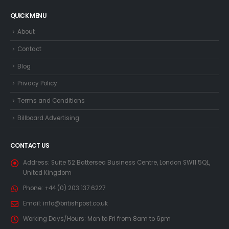
QUICK MENU
About
Contact
Blog
Privacy Policy
Terms and Conditions
Billboard Advertising
CONTACT US
Address:
Suite 52 Battersea Business Centre, London SW11 5QL,
United Kingdom
Phone:
+44 (0) 203 137 6227
Email:
info@britishpost.co.uk
Working Days/Hours:
Mon to Fri from 8am to 6pm