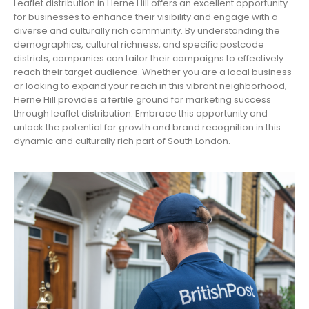
Leaflet distribution in Herne Hill offers an excellent opportunity
for businesses to enhance their visibility and engage with a
diverse and culturally rich community. By understanding the
demographics, cultural richness, and specific postcode
districts, companies can tailor their campaigns to effectively
reach their target audience. Whether you are a local business
or looking to expand your reach in this vibrant neighborhood,
Herne Hill provides a fertile ground for marketing success
through leaflet distribution. Embrace this opportunity and
unlock the potential for growth and brand recognition in this
dynamic and culturally rich part of South London.