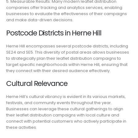
5. Measurable Results: Many modern leaflet distribution
companies offer tracking and analytics services, enabling
businesses to evaluate the effectiveness of their campaigns
and make data-driven decisions.
Postcode Districts in Herne Hill
Herne Hill encompasses several postcode districts, including
SE24 and SE5. This diversity of postal areas allows businesses
to strategically plan their leaflet distribution campaigns to
target specific neighborhoods within Herne Hill, ensuring that
they connect with their desired audience effectively.
Cultural Relevance
Herne Hill’s cultural vibrancy is evident in its various markets,
festivals, and community events throughout the year.
Businesses can leverage these cultural gatherings to align
their leaflet distribution campaigns with local culture and
connect with potential customers who actively participate in
these activities.