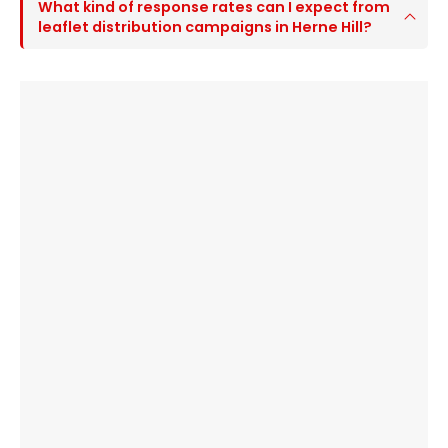
What kind of response rates can I expect from
leaflet distribution campaigns in Herne Hill?