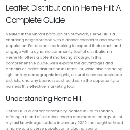
Leaflet Distribution in Herne Hill: A
Complete Guide
Nestled in the vibrant borough of Southwark, Herne Hill is a
charming neighborhood with a distinct character and diverse
population. For businesses looking to expand their reach and
engage with a dynamic community, leaflet distribution in
Herne Hill offers a potent marketing strategy. In this
comprehensive guide, we’ll explore the advantages and
benefits of leaflet distribution in Herne Hill, while also shedding
light on key demographic insights, cultural richness, postcode
districts, and why businesses should seize the opportunity to
harness this effective marketing tool.
Understanding Herne Hill
Herne Hill is a vibrant community located in South London,
offering a blend of historical charm and modern energy. As of
my last knowledge update in January 2022, the neighborhood
is home to a diverse population, including young