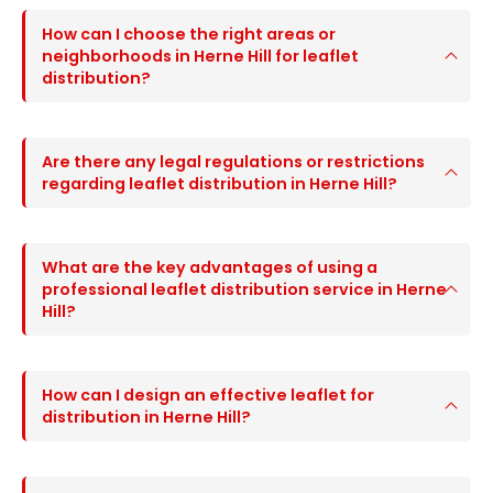
How can I choose the right areas or
neighborhoods in Herne Hill for leaflet
distribution?
Are there any legal regulations or restrictions
regarding leaflet distribution in Herne Hill?
What are the key advantages of using a
professional leaflet distribution service in Herne
Hill?
How can I design an effective leaflet for
distribution in Herne Hill?