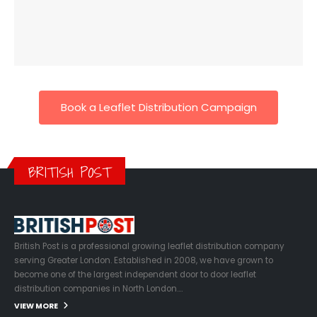
Book a Leaflet Distribution Campaign
BRITISH POST
British Post is a professional growing leaflet distribution company
serving Greater London. Established in 2008, we have grown to
become one of the largest independent door to door leaflet
distribution companies in North London….
VIEW MORE