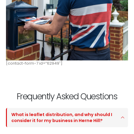
[contact-form-7 id=”62949″]
Frequently Asked Questions
What is leaflet distribution, and why should I
consider it for my business in Herne Hill?