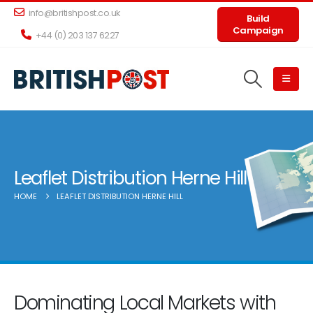
info@britishpost.co.uk
Build
Campaign
+44 (0) 203 137 6227
Leaflet Distribution Herne Hill
HOME
LEAFLET DISTRIBUTION HERNE HILL
Dominating Local Markets with