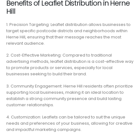
Benefits of Leaflet Distribution in Herne
Hill
1. Precision Targeting: Leaflet distribution allows businesses to
target specific postcode districts and neighborhoods within
Herne Hill, ensuring that their message reaches the most
relevant audience.
2. Cost-Effective Marketing: Compared to traditional
advertising methods, leaflet distribution is a cost-effective way
to promote products or services, especially for local
businesses seeking to build their brand.
3. Community Engagement: Herne Hill residents often prioritize
supporting local businesses, making it an ideal location to
establish a strong community presence and build lasting
customer relationships.
4. Customization: Leaflets can be tailored to suit the unique
needs and preferences of your business, allowing for creative
and impactful marketing campaigns.