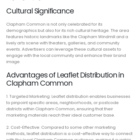
Cultural Significance
Clapham Common is not only celebrated for its
demographics but also for its rich cultural heritage. The area
features historic landmarks like the Clapham Windmill and a
lively arts scene with theaters, galleries, and community
events. Advertisers can leverage these cultural assets to
engage with the local community and enhance their brand
image.
Advantages of Leaflet Distribution in
Clapham Common
1. Targeted Marketing: Leaflet distribution enables businesses
to pinpoint specific areas, neighborhoods, or postcode
districts within Clapham Common, ensuring that their
marketing materials reach their ideal customer base.
2. Cost-Effective: Compared to some other marketing
methods, leaflet distribution is a cost-effective way to connect
with the local Clapham Common audience, making it a viable