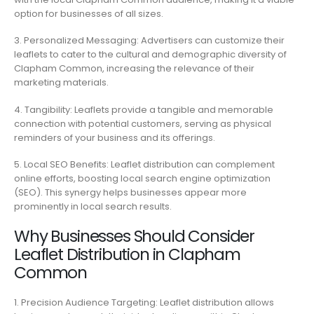
option for businesses of all sizes.
3. Personalized Messaging: Advertisers can customize their
leaflets to cater to the cultural and demographic diversity of
Clapham Common, increasing the relevance of their
marketing materials.
4. Tangibility: Leaflets provide a tangible and memorable
connection with potential customers, serving as physical
reminders of your business and its offerings.
5. Local SEO Benefits: Leaflet distribution can complement
online efforts, boosting local search engine optimization
(SEO). This synergy helps businesses appear more
prominently in local search results.
Why Businesses Should Consider
Leaflet Distribution in Clapham
Common
1. Precision Audience Targeting: Leaflet distribution allows