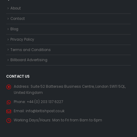
About
Contact
Blog
Privacy Policy
Terms and Conditions
Billboard Advertising
CONTACT US
Address:
Suite 52 Battersea Business Centre, London SW11 5QL,
United Kingdom
Phone:
+44 (0) 203 137 6227
Email:
info@britishpost.co.uk
Working Days/Hours:
Mon to Fri from 8am to 6pm