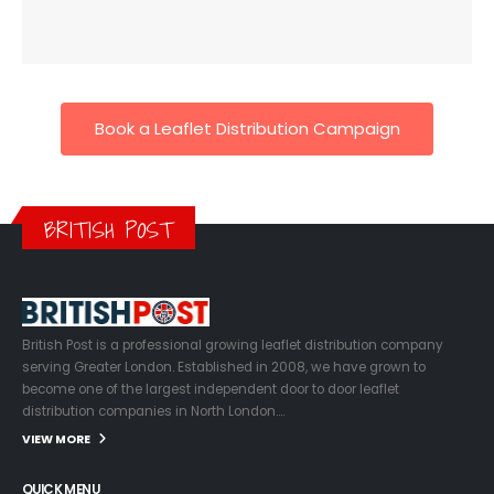
Book a Leaflet Distribution Campaign
BRITISH POST
British Post is a professional growing leaflet distribution company
serving Greater London. Established in 2008, we have grown to
become one of the largest independent door to door leaflet
distribution companies in North London….
VIEW MORE
QUICK MENU