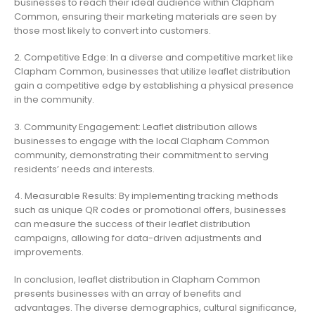
businesses to reach their ideal audience within Clapham
Common, ensuring their marketing materials are seen by
those most likely to convert into customers.
2. Competitive Edge: In a diverse and competitive market like
Clapham Common, businesses that utilize leaflet distribution
gain a competitive edge by establishing a physical presence
in the community.
3. Community Engagement: Leaflet distribution allows
businesses to engage with the local Clapham Common
community, demonstrating their commitment to serving
residents’ needs and interests.
4. Measurable Results: By implementing tracking methods
such as unique QR codes or promotional offers, businesses
can measure the success of their leaflet distribution
campaigns, allowing for data-driven adjustments and
improvements.
In conclusion, leaflet distribution in Clapham Common
presents businesses with an array of benefits and
advantages. The diverse demographics, cultural significance,