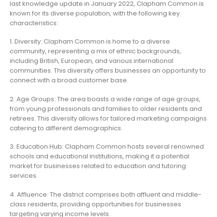
last knowledge update in January 2022, Clapham Common is
known for its diverse population, with the following key
characteristics:
1. Diversity: Clapham Common is home to a diverse
community, representing a mix of ethnic backgrounds,
including British, European, and various international
communities. This diversity offers businesses an opportunity to
connect with a broad customer base.
2. Age Groups: The area boasts a wide range of age groups,
from young professionals and families to older residents and
retirees. This diversity allows for tailored marketing campaigns
catering to different demographics.
3. Education Hub: Clapham Common hosts several renowned
schools and educational institutions, making it a potential
market for businesses related to education and tutoring
services.
4. Affluence: The district comprises both affluent and middle-
class residents, providing opportunities for businesses
targeting varying income levels.