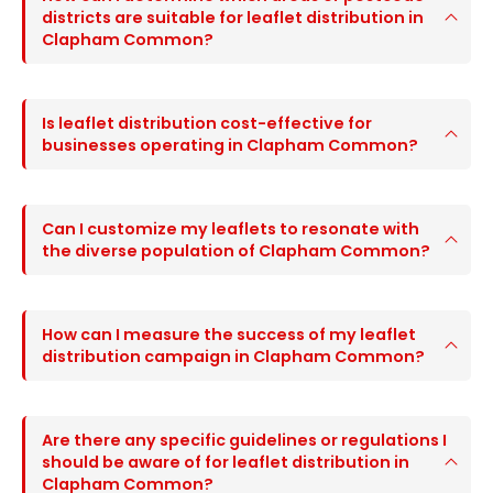
districts are suitable for leaflet distribution in
Clapham Common?
Is leaflet distribution cost-effective for
businesses operating in Clapham Common?
Can I customize my leaflets to resonate with
the diverse population of Clapham Common?
How can I measure the success of my leaflet
distribution campaign in Clapham Common?
Are there any specific guidelines or regulations I
should be aware of for leaflet distribution in
Clapham Common?