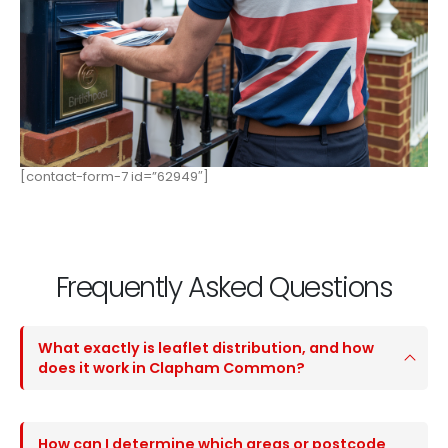
[contact-form-7 id=”62949″]
Frequently Asked Questions
What exactly is leaflet distribution, and how
does it work in Clapham Common?
How can I determine which areas or postcode