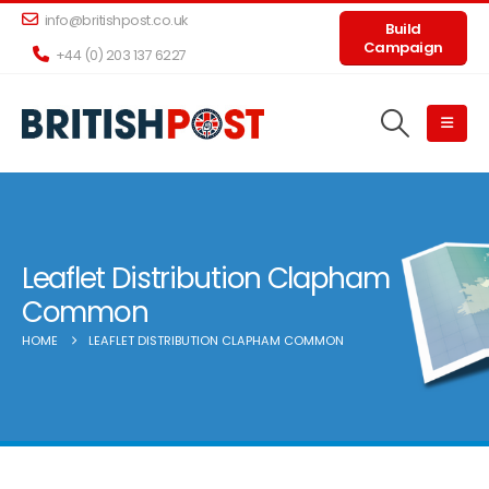
info@britishpost.co.uk
Build
Campaign
+44 (0) 203 137 6227
Leaflet Distribution Clapham
Common
HOME
LEAFLET DISTRIBUTION CLAPHAM COMMON