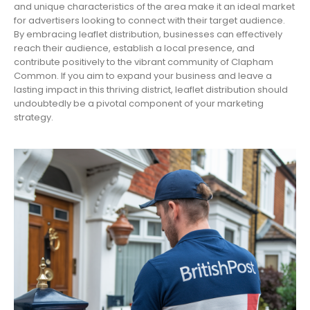
and unique characteristics of the area make it an ideal market
for advertisers looking to connect with their target audience.
By embracing leaflet distribution, businesses can effectively
reach their audience, establish a local presence, and
contribute positively to the vibrant community of Clapham
Common. If you aim to expand your business and leave a
lasting impact in this thriving district, leaflet distribution should
undoubtedly be a pivotal component of your marketing
strategy.