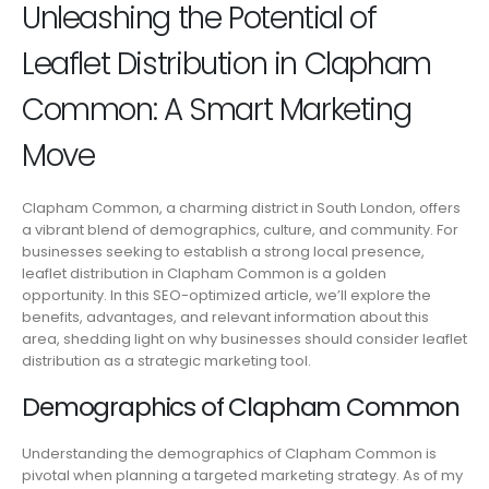
Unleashing the Potential of
Leaflet Distribution in Clapham
Common: A Smart Marketing
Move
Clapham Common, a charming district in South London, offers
a vibrant blend of demographics, culture, and community. For
businesses seeking to establish a strong local presence,
leaflet distribution in Clapham Common is a golden
opportunity. In this SEO-optimized article, we’ll explore the
benefits, advantages, and relevant information about this
area, shedding light on why businesses should consider leaflet
distribution as a strategic marketing tool.
Demographics of Clapham Common
Understanding the demographics of Clapham Common is
pivotal when planning a targeted marketing strategy. As of my