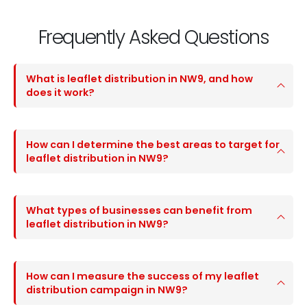
Frequently Asked Questions
What is leaflet distribution in NW9, and how
does it work?
How can I determine the best areas to target for
leaflet distribution in NW9?
What types of businesses can benefit from
leaflet distribution in NW9?
How can I measure the success of my leaflet
distribution campaign in NW9?