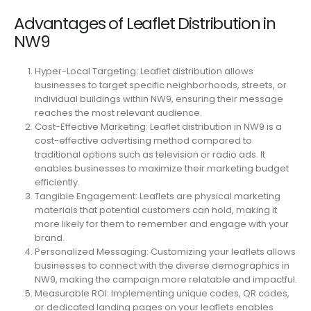
Advantages of Leaflet Distribution in
NW9
Hyper-Local Targeting: Leaflet distribution allows
businesses to target specific neighborhoods, streets, or
individual buildings within NW9, ensuring their message
reaches the most relevant audience.
Cost-Effective Marketing: Leaflet distribution in NW9 is a
cost-effective advertising method compared to
traditional options such as television or radio ads. It
enables businesses to maximize their marketing budget
efficiently.
Tangible Engagement: Leaflets are physical marketing
materials that potential customers can hold, making it
more likely for them to remember and engage with your
brand.
Personalized Messaging: Customizing your leaflets allows
businesses to connect with the diverse demographics in
NW9, making the campaign more relatable and impactful.
Measurable ROI: Implementing unique codes, QR codes,
or dedicated landing pages on your leaflets enables