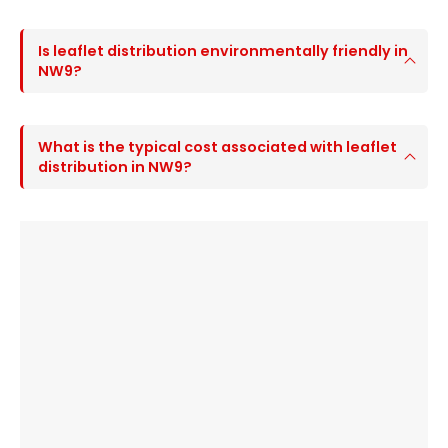
Is leaflet distribution environmentally friendly in
NW9?
What is the typical cost associated with leaflet
distribution in NW9?