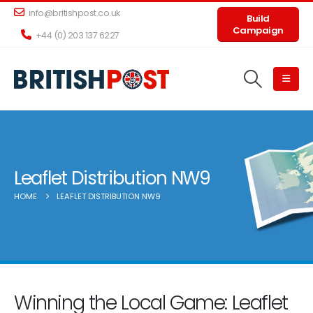
info@britishpost.co.uk
Build
Campaign
+44 (0) 203 137 6227
Leaflet Distribution NW9
HOME
LEAFLET DISTRIBUTION NW9
Winning the Local Game: Leaflet