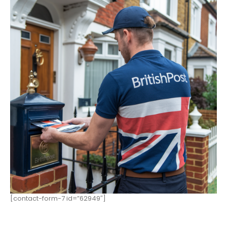
[contact-form-7 id=”62949″]