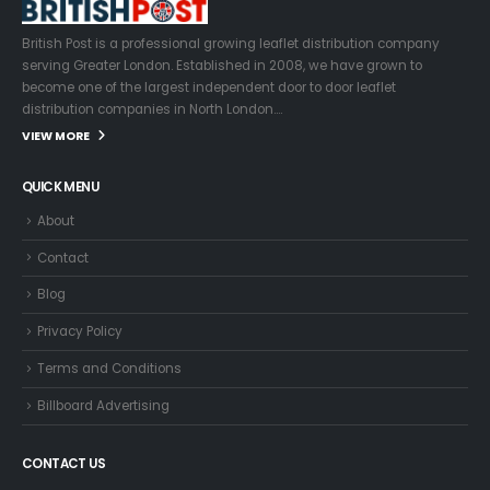
British Post is a professional growing leaflet distribution company
serving Greater London. Established in 2008, we have grown to
become one of the largest independent door to door leaflet
distribution companies in North London….
VIEW MORE
QUICK MENU
About
Contact
Blog
Privacy Policy
Terms and Conditions
Billboard Advertising
CONTACT US