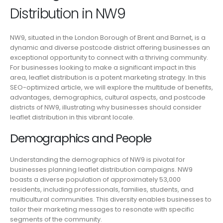
Distribution in NW9
NW9, situated in the London Borough of Brent and Barnet, is a
dynamic and diverse postcode district offering businesses an
exceptional opportunity to connect with a thriving community.
For businesses looking to make a significant impact in this
area, leaflet distribution is a potent marketing strategy. In this
SEO-optimized article, we will explore the multitude of benefits,
advantages, demographics, cultural aspects, and postcode
districts of NW9, illustrating why businesses should consider
leaflet distribution in this vibrant locale.
Demographics and People
Understanding the demographics of NW9 is pivotal for
businesses planning leaflet distribution campaigns. NW9
boasts a diverse population of approximately 53,000
residents, including professionals, families, students, and
multicultural communities. This diversity enables businesses to
tailor their marketing messages to resonate with specific
segments of the community.