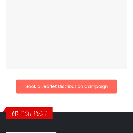
Book a Leaflet Distribution Campaign
BRITISH POST