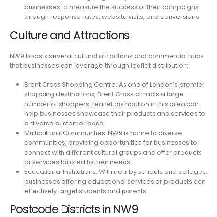
businesses to measure the success of their campaigns
through response rates, website visits, and conversions.
Culture and Attractions
NW9 boasts several cultural attractions and commercial hubs
that businesses can leverage through leaflet distribution:
Brent Cross Shopping Centre: As one of London’s premier
shopping destinations, Brent Cross attracts a large
number of shoppers. Leaflet distribution in this area can
help businesses showcase their products and services to
a diverse customer base.
Multicultural Communities: NW9 is home to diverse
communities, providing opportunities for businesses to
connect with different cultural groups and offer products
or services tailored to their needs.
Educational Institutions: With nearby schools and colleges,
businesses offering educational services or products can
effectively target students and parents.
Postcode Districts in NW9