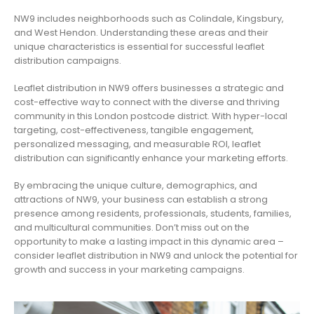
NW9 includes neighborhoods such as Colindale, Kingsbury,
and West Hendon. Understanding these areas and their
unique characteristics is essential for successful leaflet
distribution campaigns.
Leaflet distribution in NW9 offers businesses a strategic and
cost-effective way to connect with the diverse and thriving
community in this London postcode district. With hyper-local
targeting, cost-effectiveness, tangible engagement,
personalized messaging, and measurable ROI, leaflet
distribution can significantly enhance your marketing efforts.
By embracing the unique culture, demographics, and
attractions of NW9, your business can establish a strong
presence among residents, professionals, students, families,
and multicultural communities. Don’t miss out on the
opportunity to make a lasting impact in this dynamic area –
consider leaflet distribution in NW9 and unlock the potential for
growth and success in your marketing campaigns.