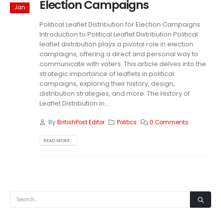
Election Campaigns
Jan
Political Leaflet Distribution for Election Campaigns
Introduction to Political Leaflet Distribution Political
leaflet distribution plays a pivotal role in election
campaigns, offering a direct and personal way to
communicate with voters. This article delves into the
strategic importance of leaflets in political
campaigns, exploring their history, design,
distribution strategies, and more. The History of
Leaflet Distribution in...
By
BritishPost Editor
Politics
0 Comments
READ MORE...