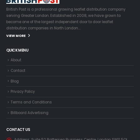
British Post is a professional growing leaflet distribution company
serving Greater London. Established in 2008, we have grown to
become one of the largest independent door to door leaflet
distribution companies in North London….
VIEW MORE
QUICK MENU
About
Contact
Blog
Privacy Policy
Terms and Conditions
Billboard Advertising
CONTACT US
Address:
Suite 52 Battersea Business Centre, London SW11 5QL,