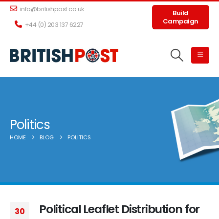
info@britishpost.co.uk
Build
Campaign
+44 (0) 203 137 6227
Politics
HOME
BLOG
POLITICS
Political Leaflet Distribution for
30