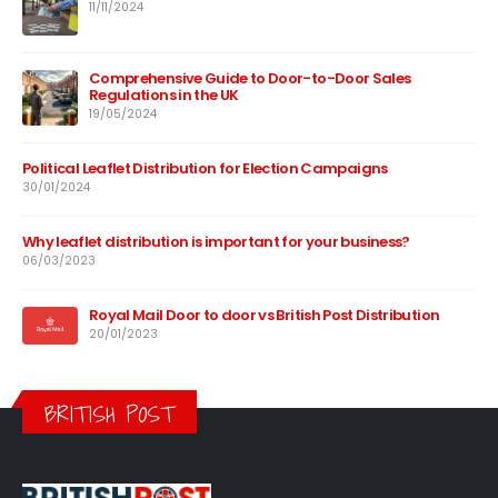
11/11/2024
Comprehensive Guide to Door-to-Door Sales
Regulations in the UK
19/05/2024
Political Leaflet Distribution for Election Campaigns
30/01/2024
Why leaflet distribution is important for your business?
06/03/2023
Royal Mail Door to door vs British Post Distribution
20/01/2023
BRITISH POST