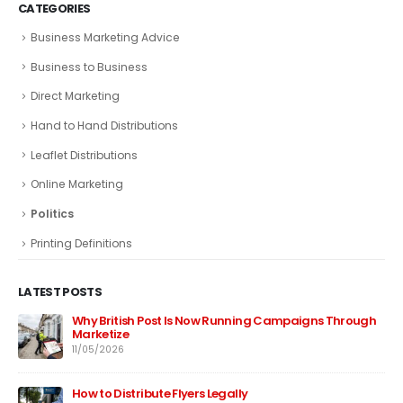
CATEGORIES
Business Marketing Advice
Business to Business
Direct Marketing
Hand to Hand Distributions
Leaflet Distributions
Online Marketing
Politics
Printing Definitions
LATEST POSTS
Why British Post Is Now Running Campaigns Through
Marketize
11/05/2026
How to Distribute Flyers Legally